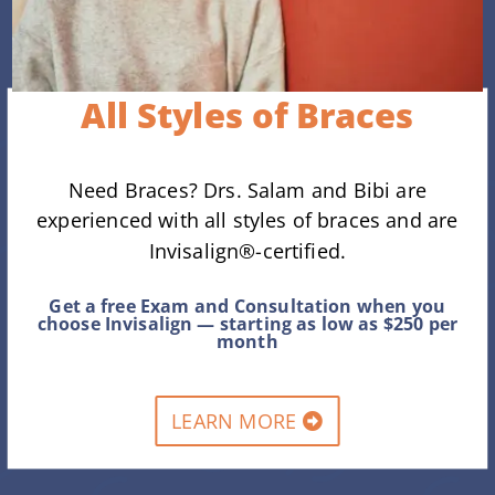
All Styles of Braces
Need Braces? Drs. Salam and Bibi are
experienced with all styles of braces and are
Invisalign®-certified.
Get a free Exam and Consultation when you
choose Invisalign — starting as low as $250 per
month
LEARN MORE