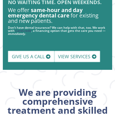
NO WAITING TIME. OPEN WEEKENDS.
We offer
same-hour and day
emergency dental care
for existing
and new patients.
Don’t have dental insurance? We can help with that, too. We work
with
CareCredit
, a financing option that gets the care you need —
immediately
.
GIVE US A CALL
VIEW SERVICES
We are providing
comprehensive
treatment and skilled