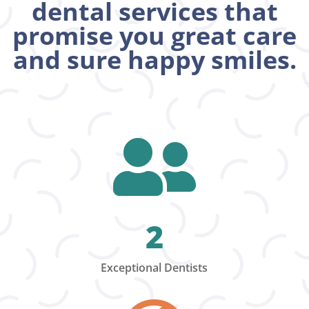
dental services that
promise you great care
and sure happy smiles.

2
Exceptional Dentists