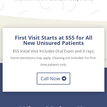
First Visit Starts at $55 for All
New Unisured Patients
$55 Initial Visit Includes Oral Exam and X-rays;
Some restrictions may apply. Cleaning not included. For first-
time patients only.
Call Now