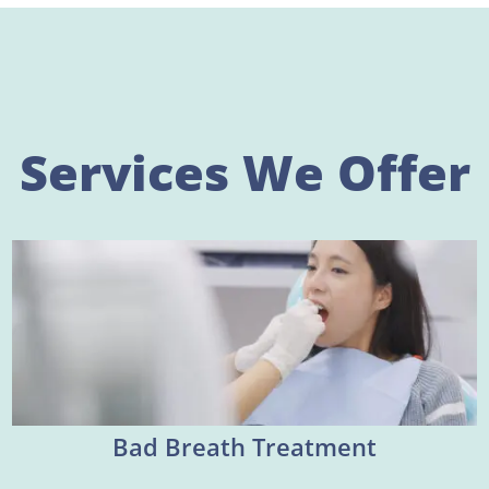
Services We Offer
Bad Breath Treatment