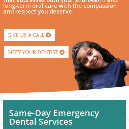
long-term oral care with the compassion
and respect you deserve.
GIVE US A CALL
MEET YOUR DENTIST
Same-Day Emergency
Dental Services