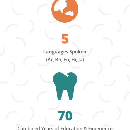

5
Languages Spoken
(Ar, Bn, En, Hi, Ja)

70
Combined Years of Education & Experience