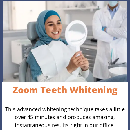
Zoom Teeth Whitening
This advanced whitening technique takes a little
over 45 minutes and produces amazing,
instantaneous results right in our office.