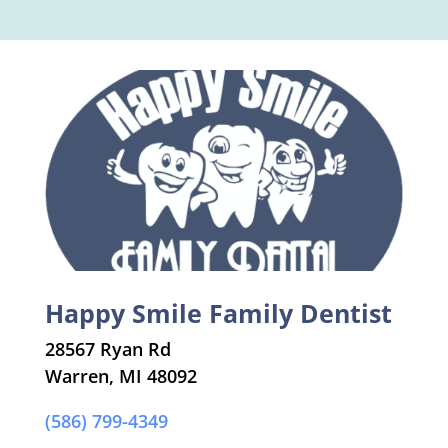
Happy Smile Family Dentist
28567 Ryan Rd
Warren, MI 48092
(586) 799-4349