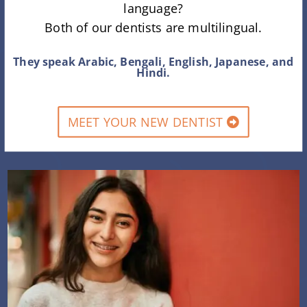
language?
Both of our dentists are multilingual.
They speak Arabic, Bengali, English, Japanese, and
Hindi.
MEET YOUR NEW DENTIST