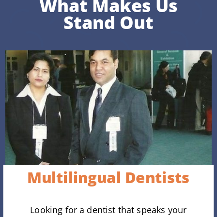
What Makes Us
Stand Out
Multilingual Dentists
Looking for a dentist that speaks your