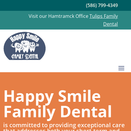
(586) 799-4349
Visit our Hamtramck Office
Tulips Family
Dental
Happy Smile
Family Dental
is committed to providing exceptional care
that addresses both your short-term and