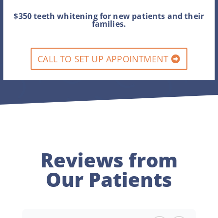
$350 teeth whitening for new patients and their
families.
CALL TO SET UP APPOINTMENT
Reviews from
Our Patients